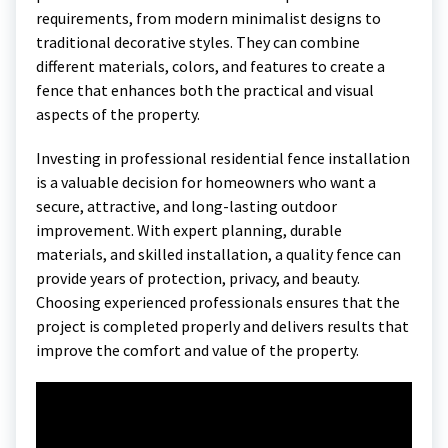
requirements, from modern minimalist designs to
traditional decorative styles. They can combine
different materials, colors, and features to create a
fence that enhances both the practical and visual
aspects of the property.
Investing in professional residential fence installation
is a valuable decision for homeowners who want a
secure, attractive, and long-lasting outdoor
improvement. With expert planning, durable
materials, and skilled installation, a quality fence can
provide years of protection, privacy, and beauty.
Choosing experienced professionals ensures that the
project is completed properly and delivers results that
improve the comfort and value of the property.