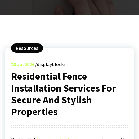
Resources
28
Jul 2026
displayblocks
Residential Fence
Installation Services For
Secure And Stylish
Properties