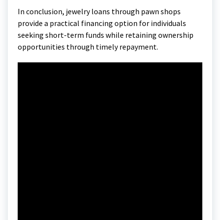
In conclusion, jewelry loans through pawn shops
provide a practical financing option for individuals
seeking short-term funds while retaining ownership
opportunities through timely repayment.