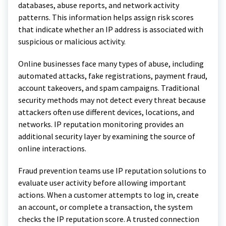
databases, abuse reports, and network activity
patterns. This information helps assign risk scores
that indicate whether an IP address is associated with
suspicious or malicious activity.
Online businesses face many types of abuse, including
automated attacks, fake registrations, payment fraud,
account takeovers, and spam campaigns. Traditional
security methods may not detect every threat because
attackers often use different devices, locations, and
networks. IP reputation monitoring provides an
additional security layer by examining the source of
online interactions.
Fraud prevention teams use IP reputation solutions to
evaluate user activity before allowing important
actions. When a customer attempts to log in, create
an account, or complete a transaction, the system
checks the IP reputation score. A trusted connection