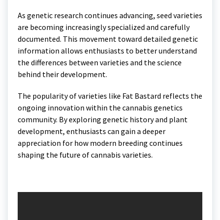
As genetic research continues advancing, seed varieties
are becoming increasingly specialized and carefully
documented. This movement toward detailed genetic
information allows enthusiasts to better understand
the differences between varieties and the science
behind their development.
The popularity of varieties like Fat Bastard reflects the
ongoing innovation within the cannabis genetics
community. By exploring genetic history and plant
development, enthusiasts can gain a deeper
appreciation for how modern breeding continues
shaping the future of cannabis varieties.