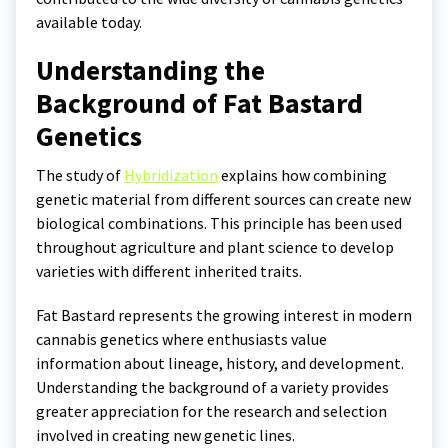
available today.
Understanding the
Background of Fat Bastard
Genetics
The study of
Hybridization
explains how combining
genetic material from different sources can create new
biological combinations. This principle has been used
throughout agriculture and plant science to develop
varieties with different inherited traits.
Fat Bastard represents the growing interest in modern
cannabis genetics where enthusiasts value
information about lineage, history, and development.
Understanding the background of a variety provides
greater appreciation for the research and selection
involved in creating new genetic lines.