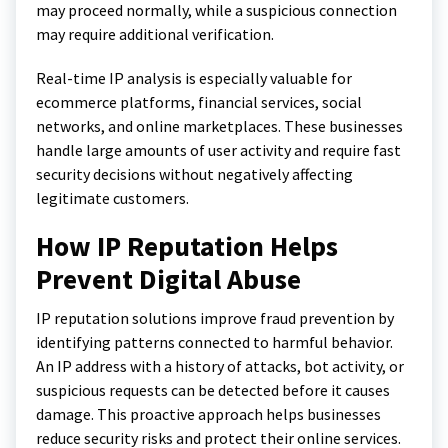
may proceed normally, while a suspicious connection
may require additional verification.
Real-time IP analysis is especially valuable for
ecommerce platforms, financial services, social
networks, and online marketplaces. These businesses
handle large amounts of user activity and require fast
security decisions without negatively affecting
legitimate customers.
How IP Reputation Helps
Prevent Digital Abuse
IP reputation solutions improve fraud prevention by
identifying patterns connected to harmful behavior.
An IP address with a history of attacks, bot activity, or
suspicious requests can be detected before it causes
damage. This proactive approach helps businesses
reduce security risks and protect their online services.