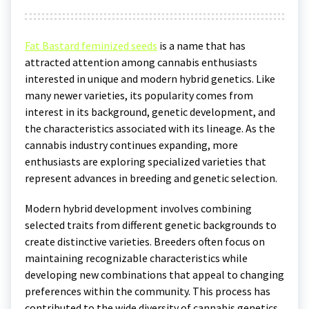
Fat Bastard feminized seeds
is a name that has
attracted attention among cannabis enthusiasts
interested in unique and modern hybrid genetics. Like
many newer varieties, its popularity comes from
interest in its background, genetic development, and
the characteristics associated with its lineage. As the
cannabis industry continues expanding, more
enthusiasts are exploring specialized varieties that
represent advances in breeding and genetic selection.
Modern hybrid development involves combining
selected traits from different genetic backgrounds to
create distinctive varieties. Breeders often focus on
maintaining recognizable characteristics while
developing new combinations that appeal to changing
preferences within the community. This process has
contributed to the wide diversity of cannabis genetics