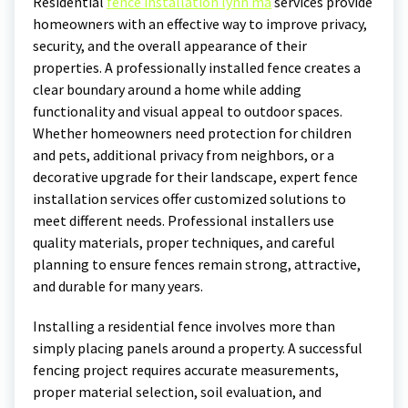
Residential
fence installation lynn ma
services provide
homeowners with an effective way to improve privacy,
security, and the overall appearance of their
properties. A professionally installed fence creates a
clear boundary around a home while adding
functionality and visual appeal to outdoor spaces.
Whether homeowners need protection for children
and pets, additional privacy from neighbors, or a
decorative upgrade for their landscape, expert fence
installation services offer customized solutions to
meet different needs. Professional installers use
quality materials, proper techniques, and careful
planning to ensure fences remain strong, attractive,
and durable for many years.
Installing a residential fence involves more than
simply placing panels around a property. A successful
fencing project requires accurate measurements,
proper material selection, soil evaluation, and