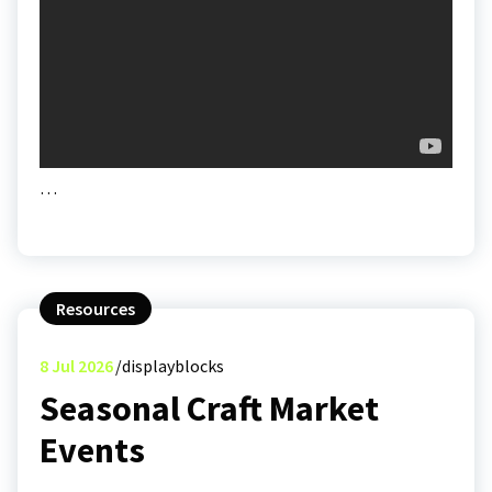
…
Resources
8
Jul 2026
displayblocks
Seasonal Craft Market
Events