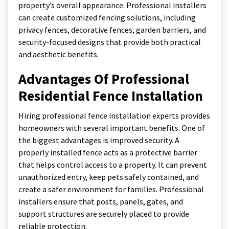
property’s overall appearance. Professional installers
can create customized fencing solutions, including
privacy fences, decorative fences, garden barriers, and
security-focused designs that provide both practical
and aesthetic benefits.
Advantages Of Professional
Residential Fence Installation
Hiring professional fence installation experts provides
homeowners with several important benefits. One of
the biggest advantages is improved security. A
properly installed fence acts as a protective barrier
that helps control access to a property. It can prevent
unauthorized entry, keep pets safely contained, and
create a safer environment for families. Professional
installers ensure that posts, panels, gates, and
support structures are securely placed to provide
reliable protection.