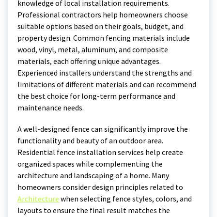
knowledge of local installation requirements.
Professional contractors help homeowners choose
suitable options based on their goals, budget, and
property design. Common fencing materials include
wood, vinyl, metal, aluminum, and composite
materials, each offering unique advantages.
Experienced installers understand the strengths and
limitations of different materials and can recommend
the best choice for long-term performance and
maintenance needs.
A well-designed fence can significantly improve the
functionality and beauty of an outdoor area.
Residential fence installation services help create
organized spaces while complementing the
architecture and landscaping of a home. Many
homeowners consider design principles related to
Architecture
when selecting fence styles, colors, and
layouts to ensure the final result matches the