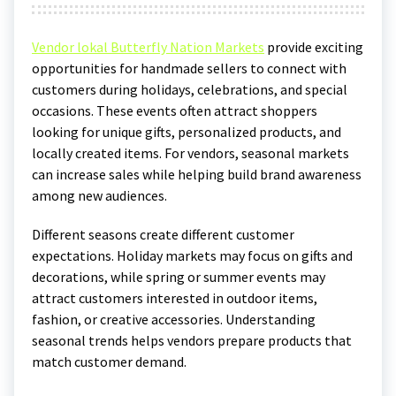
Vendor lokal Butterfly Nation Markets
provide exciting
opportunities for handmade sellers to connect with
customers during holidays, celebrations, and special
occasions. These events often attract shoppers
looking for unique gifts, personalized products, and
locally created items. For vendors, seasonal markets
can increase sales while helping build brand awareness
among new audiences.
Different seasons create different customer
expectations. Holiday markets may focus on gifts and
decorations, while spring or summer events may
attract customers interested in outdoor items,
fashion, or creative accessories. Understanding
seasonal trends helps vendors prepare products that
match customer demand.