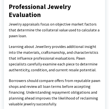
Professional Jewelry
Evaluation
Jewelry appraisals focus on objective market factors
that determine the collateral value used to calculate a
pawn loan.
Learning about
Jewellery
provides additional insight
into the materials, craftsmanship, and characteristics
that influence professional evaluations. Pawn
specialists carefully examine each piece to determine
authenticity, condition, and current resale potential.
Borrowers should compare offers from reputable pawn
shops and review all loan terms before accepting
financing. Understanding repayment obligations and
planning ahead improves the likelihood of reclaiming
valuable jewelry successfully.