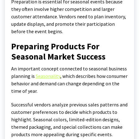
Preparation is essential for seasonal events because
they often involve higher competition and larger
customer attendance. Vendors need to plan inventory,
update displays, and promote their participation
before the event begins.
Preparing Products For
Seasonal Market Success
An important concept connected to seasonal business
planning is
Seasonality
, which describes how consumer
behavior and demand can change depending on the
time of year.
Successful vendors analyze previous sales patterns and
customer preferences to decide which products to
highlight. Seasonal colors, limited-edition designs,
themed packaging, and special collections can make
products more appealing during specific events.