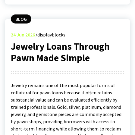
BLOG
24
Jun 2026
displayblocks
Jewelry Loans Through
Pawn Made Simple
Jewelry remains one of the most popular forms of
collateral for pawn loans because it often retains
substantial value and can be evaluated efficiently by
trained professionals. Gold, silver, platinum, diamond
jewelry, and gemstone pieces are commonly accepted
by pawn shops, providing borrowers with access to
short-term financing while allowing them to reclaim