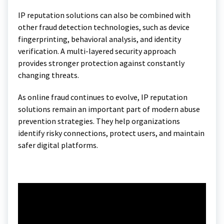
IP reputation solutions can also be combined with
other fraud detection technologies, such as device
fingerprinting, behavioral analysis, and identity
verification. A multi-layered security approach
provides stronger protection against constantly
changing threats.
As online fraud continues to evolve, IP reputation
solutions remain an important part of modern abuse
prevention strategies. They help organizations
identify risky connections, protect users, and maintain
safer digital platforms.