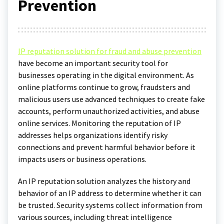
Prevention
IP reputation solution for fraud and abuse prevention
have become an important security tool for
businesses operating in the digital environment. As
online platforms continue to grow, fraudsters and
malicious users use advanced techniques to create fake
accounts, perform unauthorized activities, and abuse
online services. Monitoring the reputation of IP
addresses helps organizations identify risky
connections and prevent harmful behavior before it
impacts users or business operations.
An IP reputation solution analyzes the history and
behavior of an IP address to determine whether it can
be trusted. Security systems collect information from
various sources, including threat intelligence