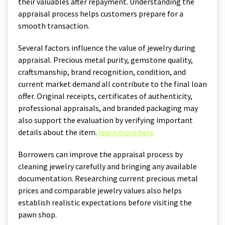
their valuables after repayment. Understanding the
appraisal process helps customers prepare for a
smooth transaction.
Several factors influence the value of jewelry during
appraisal. Precious metal purity, gemstone quality,
craftsmanship, brand recognition, condition, and
current market demand all contribute to the final loan
offer. Original receipts, certificates of authenticity,
professional appraisals, and branded packaging may
also support the evaluation by verifying important
details about the item.
learn more here
Borrowers can improve the appraisal process by
cleaning jewelry carefully and bringing any available
documentation. Researching current precious metal
prices and comparable jewelry values also helps
establish realistic expectations before visiting the
pawn shop.