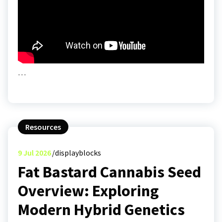
…
Resources
9
Jul 2026
displayblocks
Fat Bastard Cannabis Seed
Overview: Exploring
Modern Hybrid Genetics