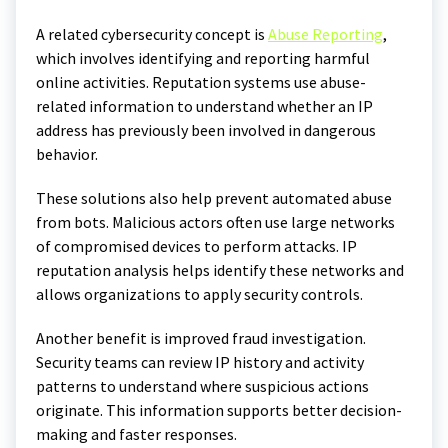
A related cybersecurity concept is
Abuse Reporting
,
which involves identifying and reporting harmful
online activities. Reputation systems use abuse-
related information to understand whether an IP
address has previously been involved in dangerous
behavior.
These solutions also help prevent automated abuse
from bots. Malicious actors often use large networks
of compromised devices to perform attacks. IP
reputation analysis helps identify these networks and
allows organizations to apply security controls.
Another benefit is improved fraud investigation.
Security teams can review IP history and activity
patterns to understand where suspicious actions
originate. This information supports better decision-
making and faster responses.