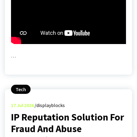
…
Tech
17
Jul 2026
displayblocks
IP Reputation Solution For
Fraud And Abuse