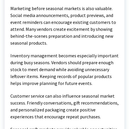
Marketing before seasonal markets is also valuable.
Social media announcements, product previews, and
event reminders can encourage existing customers to
attend. Many vendors create excitement by showing
behind-the-scenes preparation and introducing new
seasonal products.
Inventory management becomes especially important
during busy seasons. Vendors should prepare enough
stock to meet demand while avoiding unnecessary
leftover items. Keeping records of popular products
helps improve planning for future events.
Customer service can also influence seasonal market
success. Friendly conversations, gift recommendations,
and personalized packaging create positive
experiences that encourage repeat purchases.