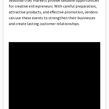
Seasonal craft markets provide valuable opportunities
for creative entrepreneurs. With careful preparation,
attractive products, and effective promotion, vendors
can use these events to strengthen their businesses
and create lasting customer relationships.