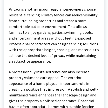
Privacy is another major reason homeowners choose
residential fencing. Privacy fences can reduce visibility
from surrounding properties and create a more
comfortable outdoor environment. This allows
families to enjoy gardens, patios, swimming pools,
and entertainment areas without feeling exposed.
Professional contractors can design fencing solutions
with the appropriate height, spacing, and materials to
achieve the desired level of privacy while maintaining
an attractive appearance.
A professionally installed fence can also increase
property value and curb appeal. The exterior
appearance of a home plays an important role in
creating a positive first impression. A stylish and well-
maintained fence enhances the landscape design and
gives the property a polished appearance. Potential
buyers often appreciate homes with durable fencing