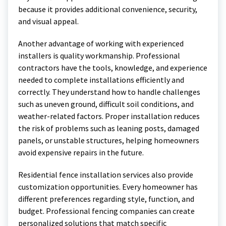
because it provides additional convenience, security,
and visual appeal.
Another advantage of working with experienced
installers is quality workmanship. Professional
contractors have the tools, knowledge, and experience
needed to complete installations efficiently and
correctly. They understand how to handle challenges
such as uneven ground, difficult soil conditions, and
weather-related factors. Proper installation reduces
the risk of problems such as leaning posts, damaged
panels, or unstable structures, helping homeowners
avoid expensive repairs in the future.
Residential fence installation services also provide
customization opportunities. Every homeowner has
different preferences regarding style, function, and
budget. Professional fencing companies can create
personalized solutions that match specific